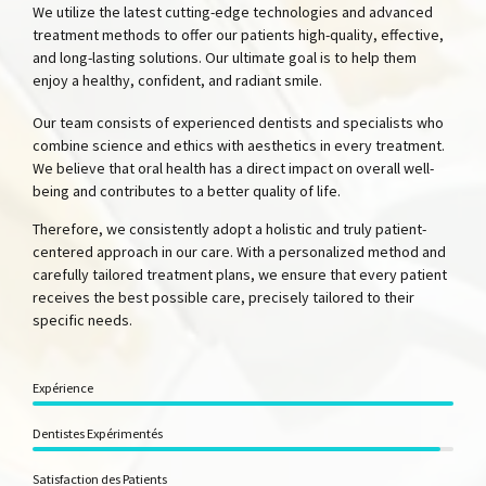
We utilize the latest cutting-edge technologies and advanced
treatment methods to offer our patients high-quality, effective,
and long-lasting solutions. Our ultimate goal is to help them
enjoy a healthy, confident, and radiant smile.
Our team consists of experienced dentists and specialists who
combine science and ethics with aesthetics in every treatment.
We believe that oral health has a direct impact on overall well-
being and contributes to a better quality of life.
Therefore, we consistently adopt a holistic and truly patient-
centered approach in our care. With a personalized method and
carefully tailored treatment plans, we ensure that every patient
receives the best possible care, precisely tailored to their
specific needs.
Expérience
Dentistes Expérimentés
Satisfaction des Patients