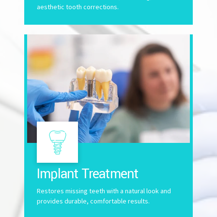
aesthetic tooth corrections.
Implant Treatment
Restores missing teeth with a natural look and
provides durable, comfortable results.