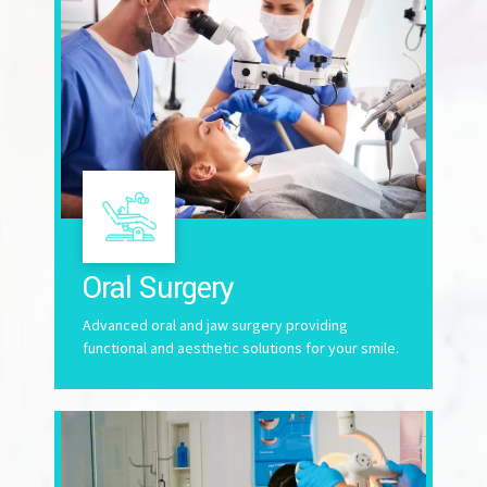
Oral Surgery
Advanced oral and jaw surgery providing
functional and aesthetic solutions for your smile.