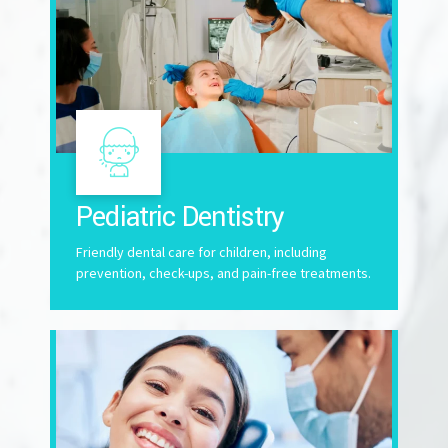
Pediatric Dentistry
Friendly dental care for children, including
prevention, check-ups, and pain-free treatments.