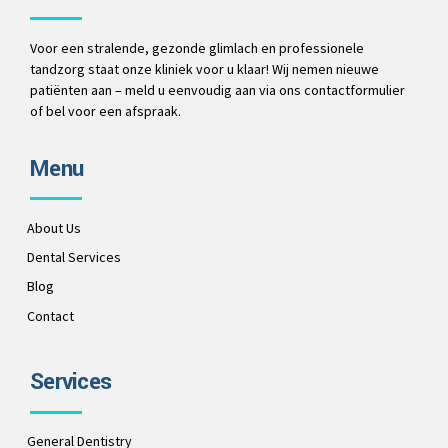
Voor een stralende, gezonde glimlach en professionele
tandzorg staat onze kliniek voor u klaar! Wij nemen nieuwe
patiënten aan – meld u eenvoudig aan via ons contactformulier
of bel voor een afspraak.
Menu
About Us
Dental Services
Blog
Contact
Services
General Dentistry