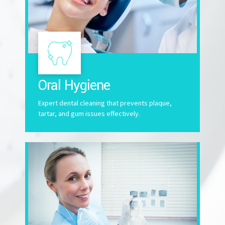
Oral Hygiene
Expert dental cleaning that prevents plaque,
tartar, and gum issues effectively.