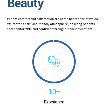
Beauty
3
4
Patient comfort and satisfaction are at the heart of what we do.
We foster a calm and friendly atmosphere, ensuring patients
5
feel comfortable and confident throughout their treatment.
6
7
8
0
9
1
0
+
0
Experience
2