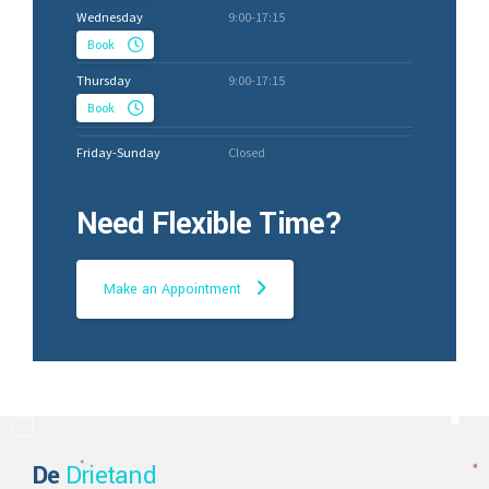
Wednesday
9:00-17:15
Book
Thursday
9:00-17:15
Book
Friday-Sunday
Closed
Need Flexible Time?
Make an Appointment
De
Drietand