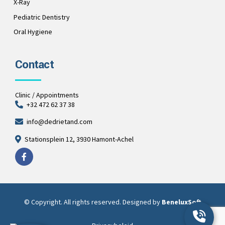
X-Ray
Pediatric Dentistry
Oral Hygiene
Contact
Clinic / Appointments
+32 472 62 37 38
info@dedrietand.com
Stationsplein 12, 3930 Hamont-Achel
© Copyright. All rights reserved. Designed by
BeneluxSoft