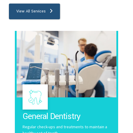
9
View All Services
0
General Dentistry
Regular check-ups and treatments to maintain a
healthy set of teeth.