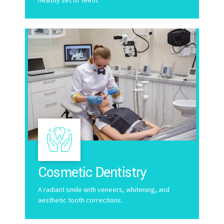
Cosmetic Dentistry
A radiant smile with veneers, whitening, and
aesthetic tooth corrections.