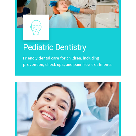
Pediatric Dentistry
Friendly dental care for children, including
prevention, check-ups, and pain-free treatments.