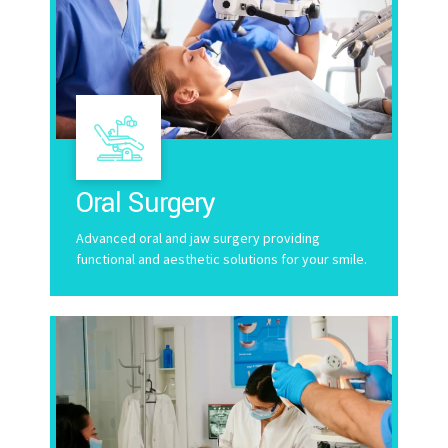
Oral Surgery
Advanced oral and jaw surgery providing
functional and aesthetic solutions for your smile.