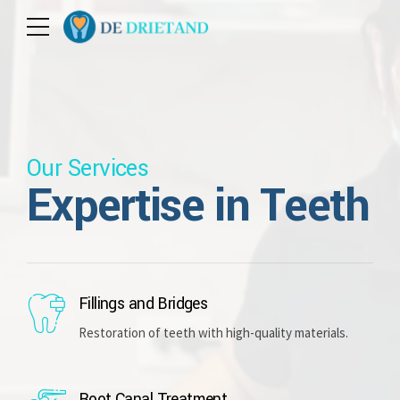
Our Services
Expertise in Teeth
Fillings and Bridges
Restoration of teeth with high-quality materials.
Root Canal Treatment