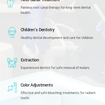
Painless root canal therapy for long-term dental
health.
Children's Dentistry
Healthy dental development and care for children.
Extraction
Experienced dentist for safe removal of molars.
Color Adjustments
Effective and safe bleaching treatments for radiant
teeth.