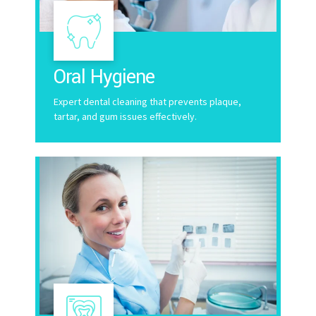
Oral Hygiene
Expert dental cleaning that prevents plaque,
tartar, and gum issues effectively.