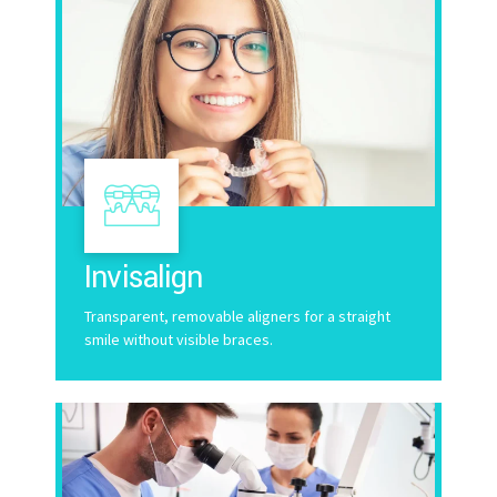
Invisalign
Transparent, removable aligners for a straight
smile without visible braces.