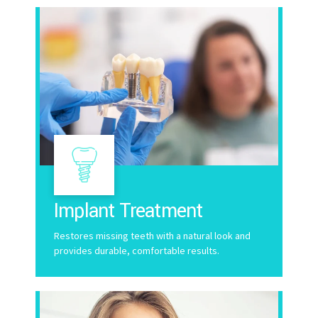
Implant Treatment
Restores missing teeth with a natural look and
provides durable, comfortable results.