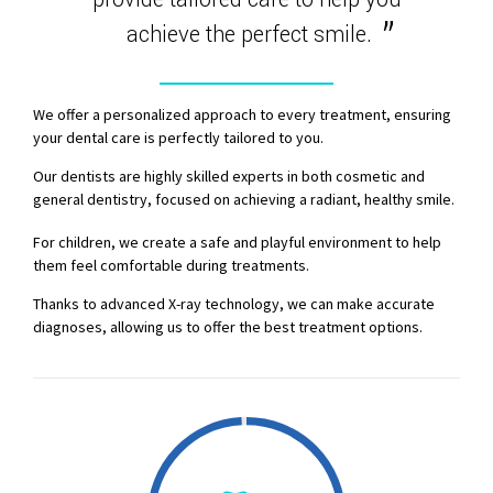
achieve the perfect smile.
0
1
We offer a personalized approach to every treatment, ensuring
your dental care is perfectly tailored to you.
2
Our dentists are highly skilled experts in both cosmetic and
general dentistry, focused on achieving a radiant, healthy smile.
3
For children, we create a safe and playful environment to help
them feel comfortable during treatments.
4
Thanks to advanced X-ray technology, we can make accurate
diagnoses, allowing us to offer the best treatment options.
5
6
7