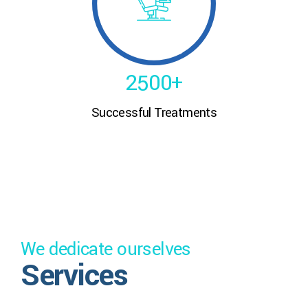
0
3
8
8
5
1
4
9
9
6
2
5
0
0
+
7
Successful Treatments
3
6
8
4
7
9
5
8
0
6
9
We dedicate ourselves
7
0
Services
8