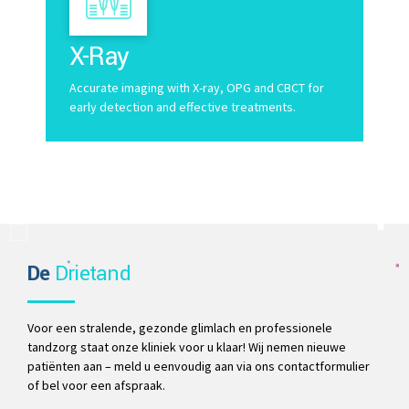
X-Ray
Accurate imaging with X-ray, OPG and CBCT for
early detection and effective treatments.
De
Drietand
Voor een stralende, gezonde glimlach en professionele
tandzorg staat onze kliniek voor u klaar! Wij nemen nieuwe
patiënten aan – meld u eenvoudig aan via ons contactformulier
of bel voor een afspraak.