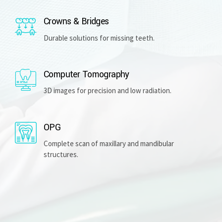
Crowns & Bridges
Durable solutions for missing teeth.
Computer Tomography
3D images for precision and low radiation.
OPG
Complete scan of maxillary and mandibular
structures.