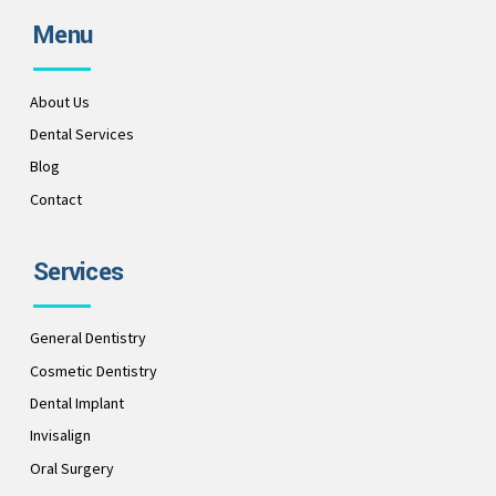
Menu
About Us
Dental Services
Blog
Contact
Services
General Dentistry
Cosmetic Dentistry
Dental Implant
Invisalign
Oral Surgery