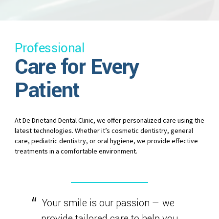
Professional
Care for Every
Patient
At De Drietand Dental Clinic, we offer personalized care using the
latest technologies. Whether it’s cosmetic dentistry, general
care, pediatric dentistry, or oral hygiene, we provide effective
treatments in a comfortable environment.
Your smile is our passion — we
provide tailored care to help you