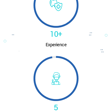
8
0
9
1
0
+
0
Experience
2
0
0
1
3
1
1
2
4
2
2
3
5
3
3
4
6
4
4
5