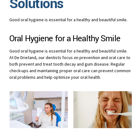
Solutions
Good oral hygiene is essential for a healthy and beautiful smile.
Oral Hygiene for a Healthy Smile
Good oral hygiene is essential for a healthy and beautiful smile.
At De Drietand, our dentists focus on prevention and oral care to
both prevent and treat tooth decay and gum disease. Regular
check-ups and maintaining proper oral care can prevent common
oral problems and help optimize your oral health.