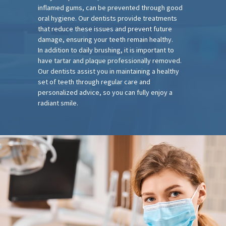
inflamed gums, can be prevented through good
oral hygiene. Our dentists provide treatments
that reduce these issues and prevent future
damage, ensuring your teeth remain healthy.
In addition to daily brushing, it is important to
have tartar and plaque professionally removed.
Our dentists assist you in maintaining a healthy
set of teeth through regular care and
personalized advice, so you can fully enjoy a
radiant smile.