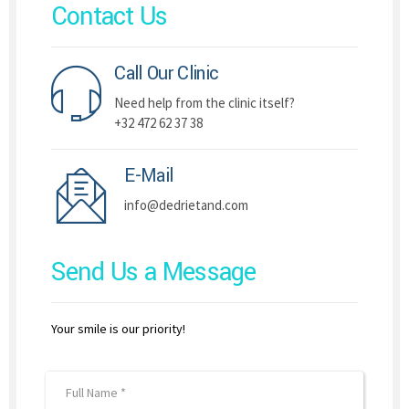
Contact Us
Call Our Clinic
Need help from the clinic itself?
+32 472 62 37 38
E-Mail
info@dedrietand.com
Send Us a Message
Your smile is our priority!