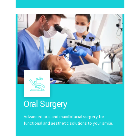
Oral Surgery
Advanced oral and maxillofacial surgery for
functional and aesthetic solutions to your smile.