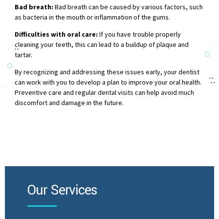
Bad breath:
Bad breath can be caused by various factors, such
as bacteria in the mouth or inflammation of the gums.
Difficulties with oral care:
If you have trouble properly
cleaning your teeth, this can lead to a buildup of plaque and
tartar.
By recognizing and addressing these issues early, your dentist
can work with you to develop a plan to improve your oral health.
Preventive care and regular dental visits can help avoid much
discomfort and damage in the future.
Our Services