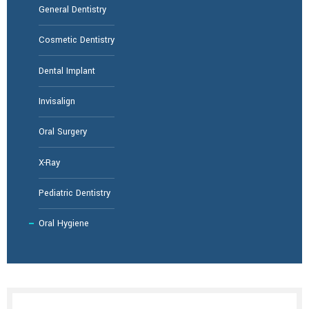
General Dentistry
Cosmetic Dentistry
Dental Implant
Invisalign
Oral Surgery
X-Ray
Pediatric Dentistry
Oral Hygiene