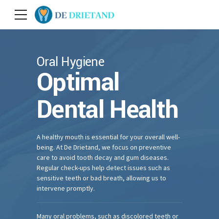
Oral Hygiene
Optimal
Dental Health
A healthy mouth is essential for your overall well-
being. At De Drietand, we focus on preventive
care to avoid tooth decay and gum diseases.
Regular check-ups help detect issues such as
sensitive teeth or bad breath, allowing us to
intervene promptly.
Many oral problems, such as discolored teeth or