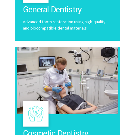
General Dentistry
Advanced tooth restoration using high-quality
and biocompatible dental materials
Cosmetic Dentistry