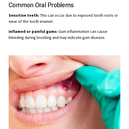
Common Oral Problems
Sensitive teeth:
This can occur due to exposed tooth roots or
wear of the tooth enamel.
Inflamed or painful gums:
Gum inflammation can cause
bleeding during brushing and may indicate gum disease.