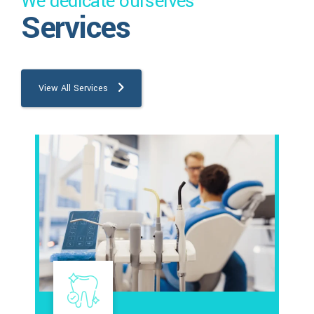
We dedicate ourselves
Services
View All Services