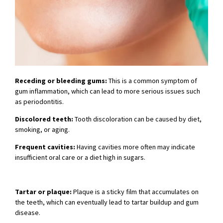
Receding or bleeding gums:
This is a common symptom of
gum inflammation, which can lead to more serious issues such
as periodontitis.
Discolored teeth:
Tooth discoloration can be caused by diet,
smoking, or aging.
Frequent cavities:
Having cavities more often may indicate
insufficient oral care or a diet high in sugars.
Tartar or plaque:
Plaque is a sticky film that accumulates on
the teeth, which can eventually lead to tartar buildup and gum
disease.