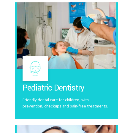
Pediatric Dentistry
Friendly dental care for children, with
prevention, checkups and pain-free treatments.