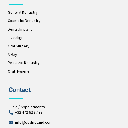
General Dentistry
Cosmetic Dentistry
Dental Implant
Invisalign
Oral Surgery
X-Ray
Pediatric Dentistry
Oral Hygiene
Contact
Clinic / Appointments
+32 472 62 37 38
info@dedrietand.com