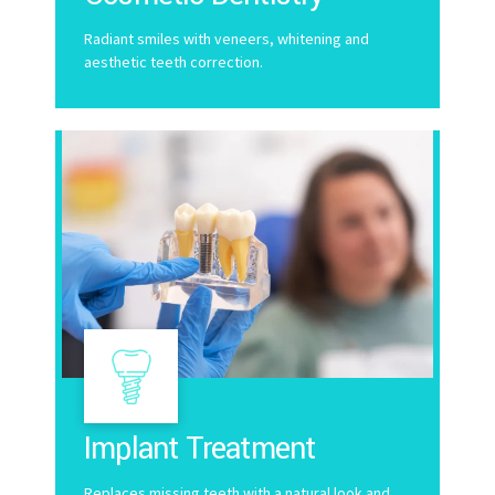
Radiant smiles with veneers, whitening and
aesthetic teeth correction.
Implant Treatment
Replaces missing teeth with a natural look and