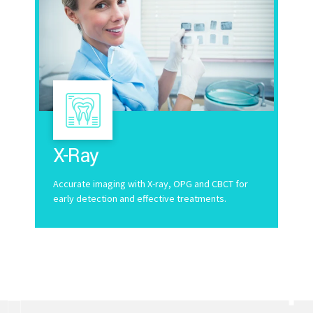
X-Ray
Accurate imaging with X-ray, OPG and CBCT for
early detection and effective treatments.