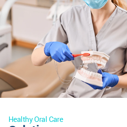
Healthy Oral Care