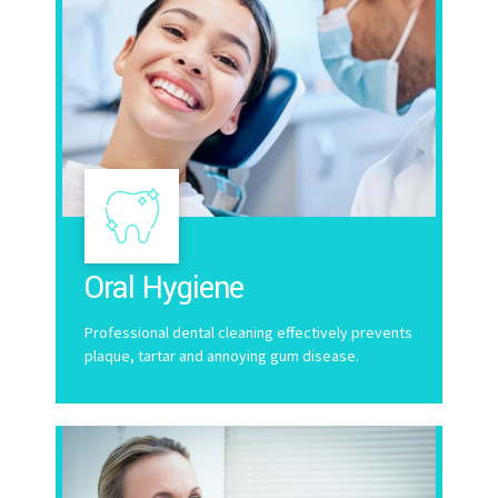
Oral Hygiene
Professional dental cleaning effectively prevents
plaque, tartar and annoying gum disease.