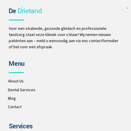
De
Drietand
Voor een stralende, gezonde glimlach en professionele
tandzorg staat onze kliniek voor u klaar! Wij nemen nieuwe
patiënten aan – meld u eenvoudig aan via ons contactformulier
of bel voor een afspraak.
Menu
About Us
Dental Services
Blog
Contact
Services