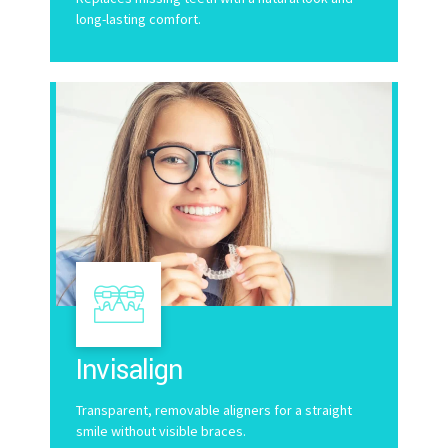
long-lasting comfort.
Invisalign
Transparent, removable aligners for a straight
smile without visible braces.